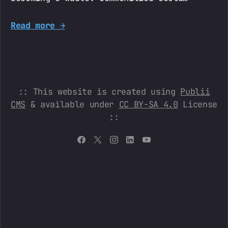
Read more →
:: This website is created using
Publii
CMS
& available under
CC BY-SA 4.0
License
::