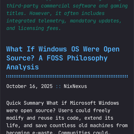
third-party commercial software and gaming
titles. However, it often includes
integrated telemetry, mandatory updates,
and licensing fees.
What If Windows OS Were Open
Source? A FOSS Philosophy
Analysis
October 16, 2025
NixNexus
Quick Summary What if Microsoft Windows
were open source? Users could freely
modify and reuse its code, extend its
life, and save countless old machines from
becoming e-waste. Communities could…