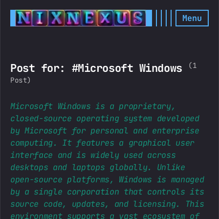
Menu
(1
Post for: #Microsoft Windows
Post)
Microsoft Windows is a proprietary,
closed-source operating system developed
by Microsoft for personal and enterprise
computing. It features a graphical user
interface and is widely used across
desktops and laptops globally. Unlike
open-source platforms, Windows is managed
by a single corporation that controls its
source code, updates, and licensing. This
environment supports a vast ecosystem of