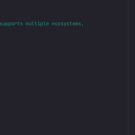
supports multiple ecosystems,