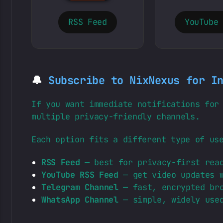
RSS Feed
YouTube
🔔
Subscribe to NixNexus for I
If you want immediate notifications for
multiple privacy-friendly channels.
Each option fits a different type of us
RSS Feed
— best for privacy-first read
YouTube RSS Feed
— get video updates w
Telegram Channel
— fast, encrypted bro
WhatsApp Channel
— simple, widely used