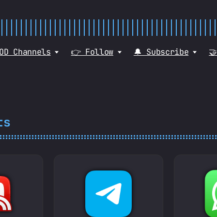
VOD Channels
👉 Follow
🔔 Subscribe

ts