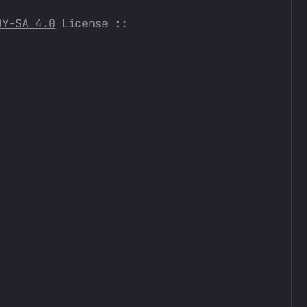
BY-SA 4.0
License ::