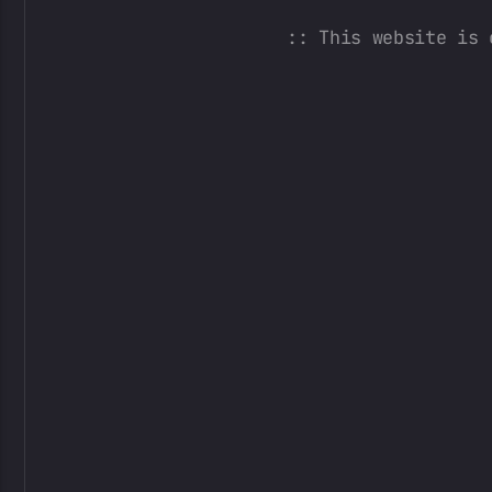
:: This website is