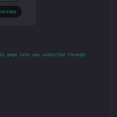
hatsApp
is page lets you subscribe through