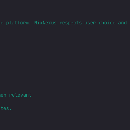
ne platform. NixNexus respects user choice and 
hen relevant
ates.