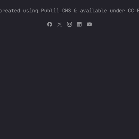
 created using
Publii CMS
& available under
CC 