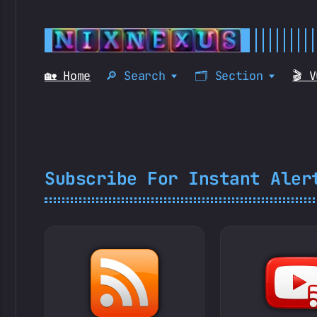
🏡 Home
🔎 Search
🗂️ Section
🎬 
Subscribe For Instant Aler