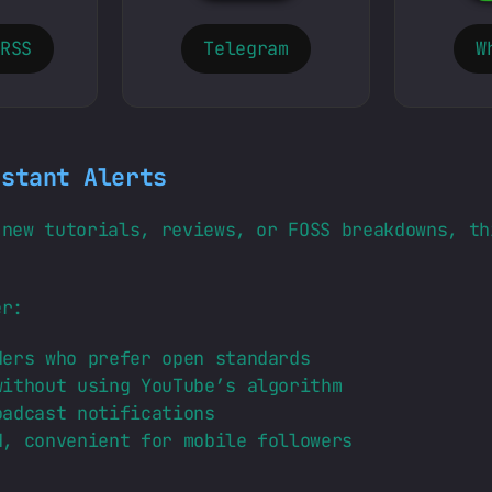
 RSS
Telegram
W
nstant Alerts
 new tutorials, reviews, or FOSS breakdowns, th
er:
ers who prefer open standards
ithout using YouTube’s algorithm
adcast notifications
, convenient for mobile followers