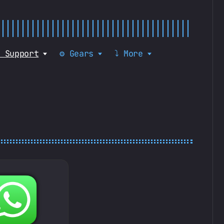
 Support
⚙️ Gears
⤵️ More