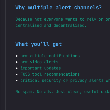
Why multiple alert channels?
Because not everyone wants to rely on o
centralised and decentralised.
What you’ll get
new article notifications
new video alerts
important updates
FOSS tool recommendations
critical security or privacy alerts w
No spam. No ads. Just clean, useful upd