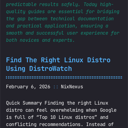
predictable results safely. Today high-
quality guides are essential for bridging
the gap between technical documentation
and practical application, ensuring a
smooth and successful user experience for
both novices and experts.
Find The Right Linux Distro
Using DistroWatch
February 6, 2026
NixNexus
Quick Summary Finding the right Linux
distro can feel overwhelming when Google
is full of “Top 10 Linux distros” and
conflicting recommendations. Instead of