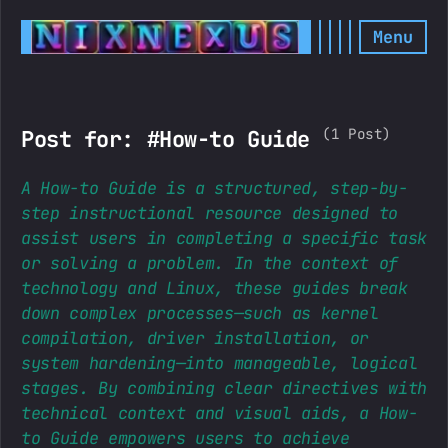
Menu
(1 Post)
Post for: #How-to Guide
A How-to Guide is a structured, step-by-
step instructional resource designed to
assist users in completing a specific task
or solving a problem. In the context of
technology and Linux, these guides break
down complex processes—such as kernel
compilation, driver installation, or
system hardening—into manageable, logical
stages. By combining clear directives with
technical context and visual aids, a How-
to Guide empowers users to achieve