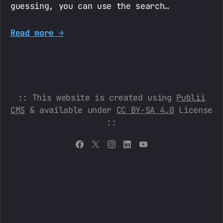
guessing, you can use the search…
Read more →
:: This website is created using
Publii
CMS
& available under
CC BY-SA 4.0
License
::