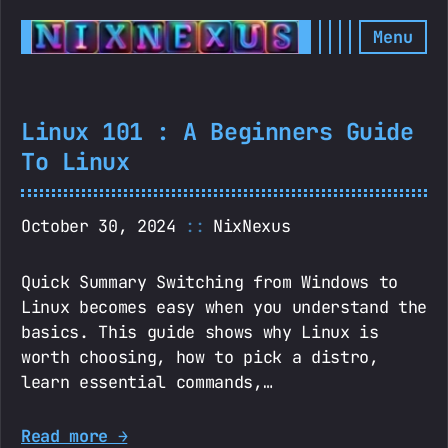
Menu
Linux 101 : A Beginners Guide
To Linux
October 30, 2024
NixNexus
Quick Summary Switching from Windows to
Linux becomes easy when you understand the
basics. This guide shows why Linux is
worth choosing, how to pick a distro,
learn essential commands,…
Read more →