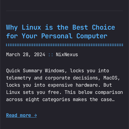
Why Linux is the Best Choice
for Your Personal Computer
March 28, 2024
NixNexus
Quick Summary Windows, locks you into
telemetry and corporate decisions, MacOS,
locks you into expensive hardware. But
Linux sets you free. This below comparison
across eight categories makes the case…
Read more →