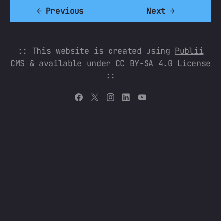
←
Previous
Next
→
:: This website is created using
Publii
CMS
& available under
CC BY-SA 4.0
License
::