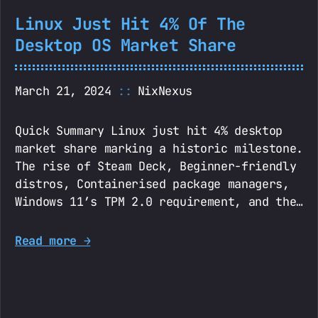
Linux Just Hit 4% Of The
Desktop OS Market Share
March 21, 2024
NixNexus
Quick Summary Linux just hit 4% desktop
market share marking a historic milestone.
The rise of Steam Deck, Beginner-friendly
distros, Containerised package managers,
Windows 11’s TPM 2.0 requirement, and the…
Read more →