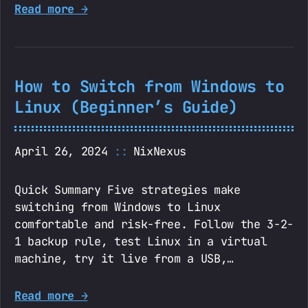
Read more →
How to Switch from Windows to
Linux (Beginner’s Guide)
April 26, 2024
NixNexus
Quick Summary Five strategies make
switching from Windows to Linux
comfortable and risk-free. Follow the 3-2-
1 backup rule, test Linux in a virtual
machine, try it live from a USB,…
Read more →