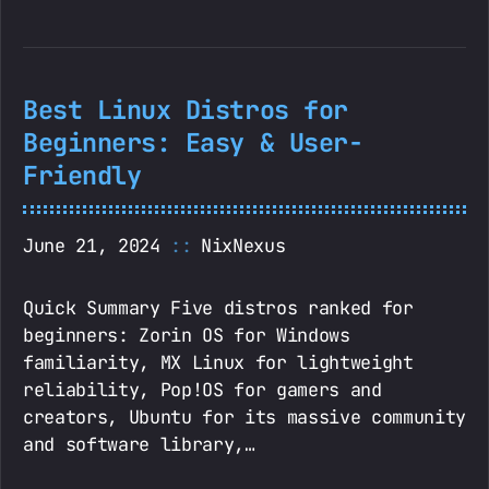
Best Linux Distros for
Beginners: Easy & User-
Friendly
June 21, 2024
NixNexus
Quick Summary Five distros ranked for
beginners: Zorin OS for Windows
familiarity, MX Linux for lightweight
reliability, Pop!OS for gamers and
creators, Ubuntu for its massive community
and software library,…