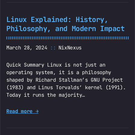
Linux Explained: History,
Philosophy, and Modern Impact
March 28, 2024
NixNexus
Quick Summary Linux is not just an
operating system, it is a philosophy
shaped by Richard Stallman’s GNU Project
(1983) and Linus Torvalds’ kernel (1991).
Today it runs the majority…
Read more →